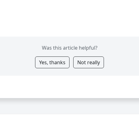
Was this article helpful?
Yes, thanks
Not really