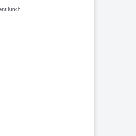
ent lunch