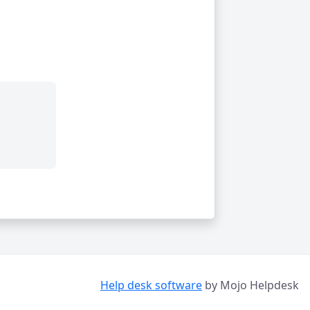
Help desk software
by Mojo Helpdesk