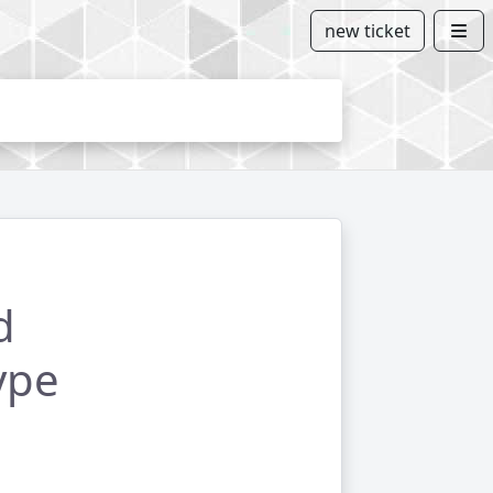
new ticket
d
ype