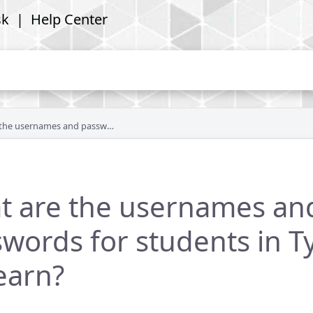
sk
| Help Center
ames and passwords for students in Type to Learn?
t are the usernames an
words for students in T
earn?