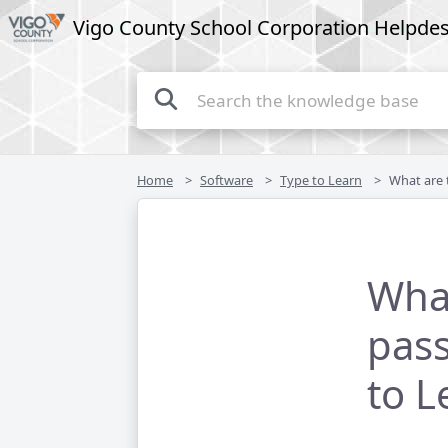
Vigo County School Corporation Helpde
Home
Software
Type to Learn
What are the usern
Wha
pass
to L