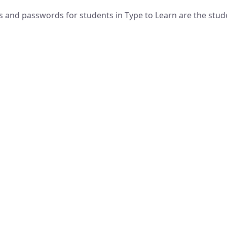
and passwords for students in Type to Learn are the stud