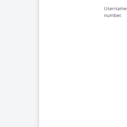
Usernames 
number.