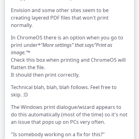
Envision and some other sites seem to be
creating layered PDF files that won't print
normally.
In ChromeOS there is an option when you go to
print under*
“More settings”
that says
“Print as
image.”
*
Check this box when printing and ChromeOS will
flatten the file.
It should then print correctly.
Technical blah, blah, blah follows. Feel free to
skip. :D
The Windows print dialogue/wizard appears to
do this automatically (most of the time) so it's not
an issue that pops up on PCs very often.
"Is somebody working on a fix for this?"