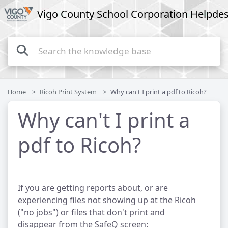
Vigo County School Corporation Helpde
Home
Ricoh Print System
Why can't I print a pdf to Ricoh?
Why can't I print a
pdf to Ricoh?
If you are getting reports about, or are
experiencing files not showing up at the Ricoh
("no jobs") or files that don't print and
disappear from the SafeQ screen: