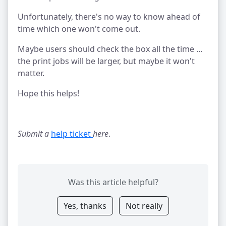
Unfortunately, there's no way to know ahead of
time which one won't come out.
Maybe users should check the box all the time ...
the print jobs will be larger, but maybe it won't
matter.
Hope this helps!
Submit a
help ticket 
here
.
Was this article helpful?
Yes, thanks
Not really