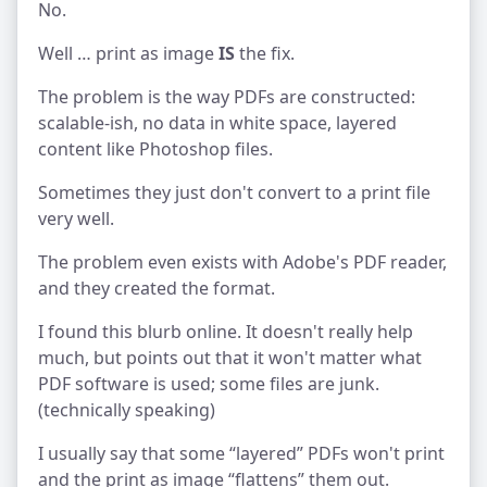
No.
Well … print as image
IS
the fix.
The problem is the way PDFs are constructed:
scalable-ish, no data in white space, layered
content like Photoshop files.
Sometimes they just don't convert to a print file
very well.
The problem even exists with Adobe's PDF reader,
and they created the format.
I found this blurb online. It doesn't really help
much, but points out that it won't matter what
PDF software is used; some files are junk.
(technically speaking)
I usually say that some “layered” PDFs won't print
and the print as image “flattens” them out.