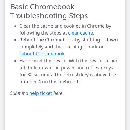
Basic Chromebook
Troubleshooting Steps
Clear the cache and cookies in Chrome by
following the steps at
clear cache
.
Reboot the Chromebook by shutting it down
completely and then turning it back on.
reboot Chromebook
Hard reset the device. With the device turned
off, hold down the power and refresh keys
for 30 seconds. The refresh key is above the
number 4 on the keyboard.
Submit a
help ticket 
here
.