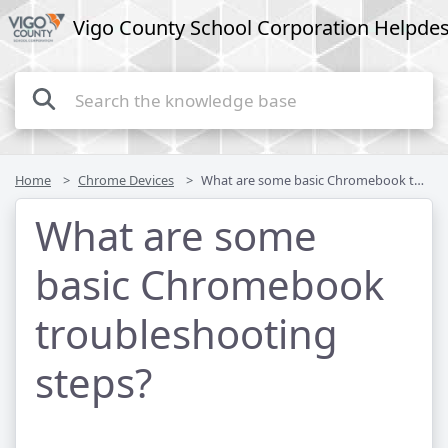
Vigo County School Corporation Helpde
Home
Chrome Devices
What are some basic Chromebook troubleshooting steps?
What are some
basic Chromebook
troubleshooting
steps?